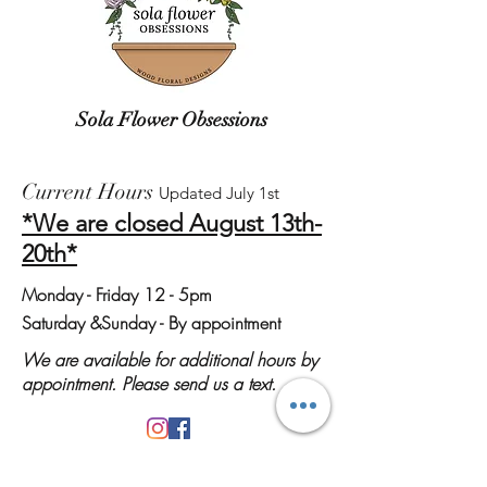
Sola Flower Obsessions
Current Hours
Updated July 1st
*We are closed August 13th-
20th*
Monday
- Friday 12 - 5pm
Saturday &
Sunday - By appointment
We are available for additional hours by
appointment. Please send us a text.
Shop Designs