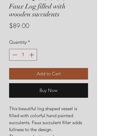
Faux Log filled with
wooden succulents
Price
$89.00
Quantity
*
Add to Cart
Buy Now
This beautiful log shaped vessel is
filled with colorful hand painted
succulents. Faux succulent filler adds
fullness to the design.