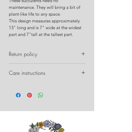
These succulents need no
maintenance. They will bring a bit of
plant-like life to any space.
This design measures approximately
13" long and is 7" wide at the widest
part and 7"tall at the tallest part.
Return policy
Please notify us within 24 hours of
Care instructions
delivery if there are any issues with
your order. Please take pictures of the
Care instructions can be found on our
box, packaging inside, and any
website.
damage that may have occurred. This
will allow us to work with the shipper
on recovery.