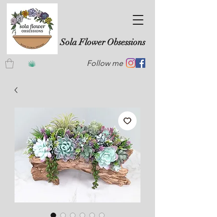
Sola Flower Obsessions
Follow me