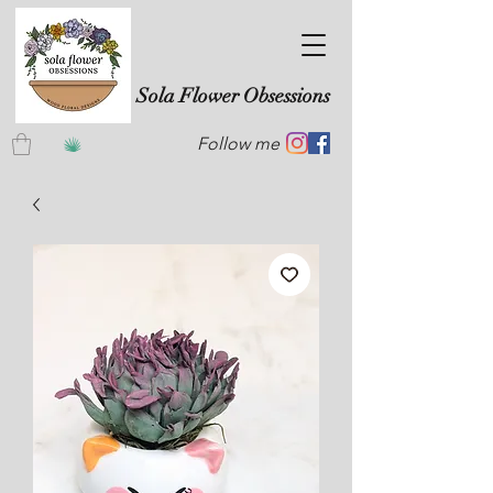
Sola Flower Obsessions
Follow me