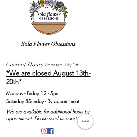
Sola Flower Obsessions
Current Hours
Updated July 1st
*We are closed August 13th-
20th*
Monday
- Friday 12 - 5pm
Saturday &
Sunday - By appointment
We are available for additional hours by
appointment. Please send us a text.