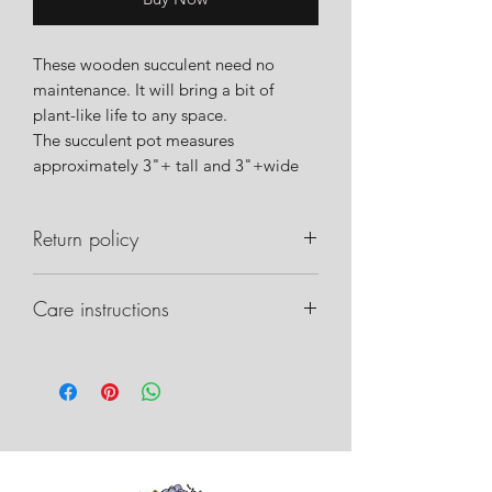
These wooden succulent need no
maintenance. It will bring a bit of
plant-like life to any space.
The succulent pot measures
approximately 3"+ tall and 3"+wide
Return policy
Please notify us within 24 hours of
Care instructions
delivery if there are any issues with
your order. Please take pictures of the
Care instructions can be found on our
box, packaging inside, and any
website.
damage that may have occurred. This
will allow us to work with the shipper
on recovery.