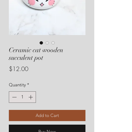
Ceramic cat wooden
succulent pot
Price
$12.00
Quantity
*
Add to Cart
Buy Now