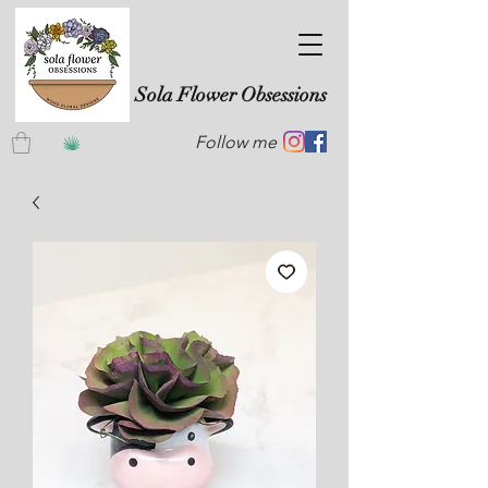
Sola Flower Obsessions
Follow me