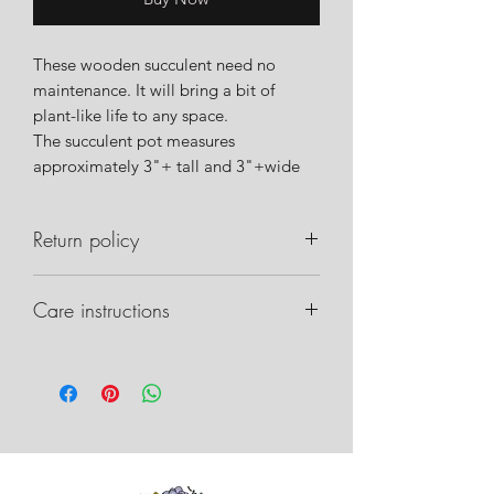
These wooden succulent need no
maintenance. It will bring a bit of
plant-like life to any space.
The succulent pot measures
approximately 3"+ tall and 3"+wide
Return policy
Please notify us within 24 hours of
Care instructions
delivery if there are any issues with
your order. Please take pictures of the
Care instructions can be found on our
box, packaging inside, and any
website.
damage that may have occurred. This
will allow us to work with the shipper
on recovery.