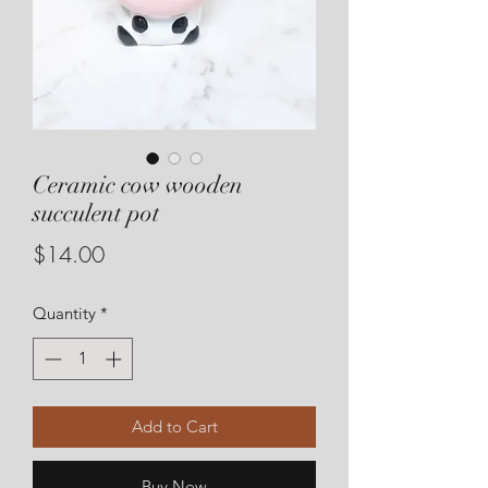
Ceramic cow wooden
succulent pot
Price
$14.00
Quantity
*
Add to Cart
Buy Now