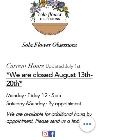
Sola Flower Obsessions
Current Hours
Updated July 1st
*We are closed August 13th-
20th*
Monday
- Friday 12 - 5pm
Saturday &
Sunday - By appointment
We are available for additional hours by
appointment. Please send us a text.