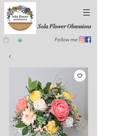
Sola Flower Obsessions
Follow me