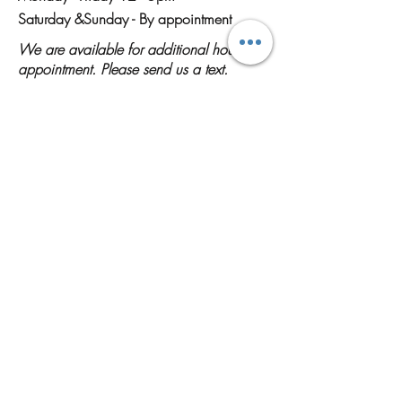
Saturday &
Sunday - By appointment
We are available for additional hours by
appointment. Please send us a text.
Shop Designs
Contact Us
(928) 714-7822
(Please send a text if we do not answer)
solaflowerobsessions@gmail.com
Home Shop
10466 S Sundown Drive Yuma AZ
85367