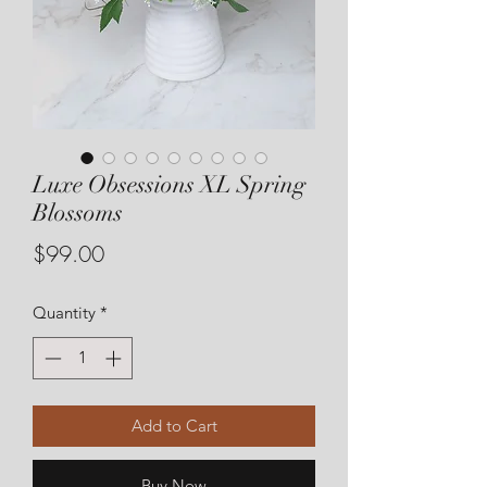
Luxe Obsessions XL Spring
Blossoms
Price
$99.00
Quantity
*
Add to Cart
Buy Now