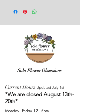
Care instructions can be found on our
box, packaging inside, and any
website.
damage that may have occurred. This
will allow us to work with the shipper
on recovery.
Sola Flower Obsessions
Current Hours
Updated July 1st
*We are closed August 13th-
20th*
Monday
- Friday 12 - 5pm