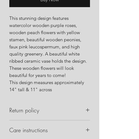
This stunning design features
watercolor wooden purple roses,
wooden peach flowers with yellow
stamen, beautiful wooden peonies,
faux pink leucospermum, and high
quality greenery. A beautiful white
ribbed ceramic vase holds the design.
These wooden flowers will look
beautiful for years to come!
This design measures approximately
14" tall & 11" across
Return policy
Please notify us within 24 hours of
Care instructions
delivery if there are any issues with
your order. Please take pictures of the