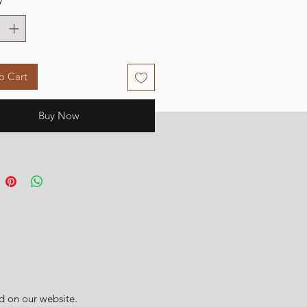
o Cart
Buy Now
d on our website.