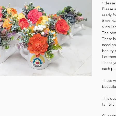
*please 
Please a
ready fo
if you w
succulen
The perf
These h
need no
beauty 
Let the
Thank yo
each pu
These w
beautifu
This de
tall & 5
Quantit