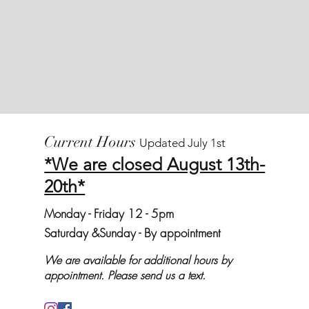
Current Hours
Updated July 1st
*We are closed August 13th-
20th*
Monday
- Friday 12 - 5pm
Saturday &
Sunday - By appointment
We are available for additional hours by
appointment. Please send us a text.