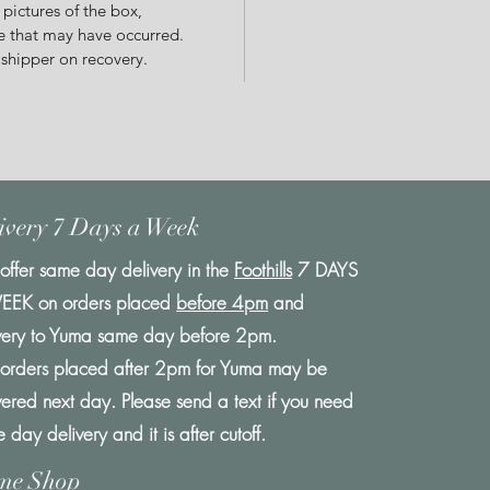
 pictures of the box,
 that may have occurred.
 shipper on recovery.
ivery 7 Days a Week
ffer same day delivery in the
Foothills
7 DAYS
EEK on orders placed
before 4pm
and
very to Yuma same day before 2pm.
orders placed after 2pm for Yuma may be
vered next day. Please send a text if you need
 day delivery and it is after cutoff.
me Shop