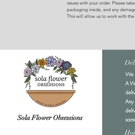
issues with your order. Please take
packaging inside, and any damage
This will allow us to work with the
Del
We o
A W
deli
Any 
deli
Sola Flower Obsessions
same
Ho