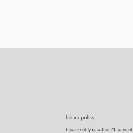
Return policy
Please notify us within 24 hours of 