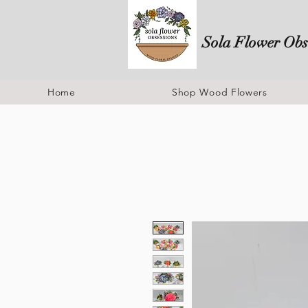
Sola Flower Obs
Home
Shop Wood Flowers