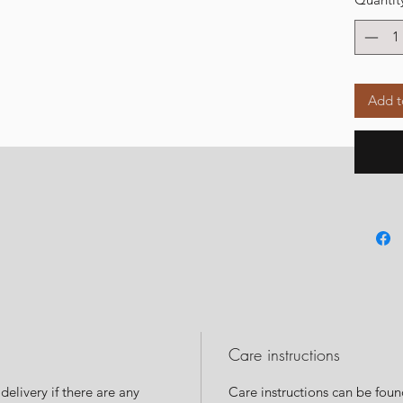
Add t
Care instructions
delivery if there are any
Care instructions can be foun