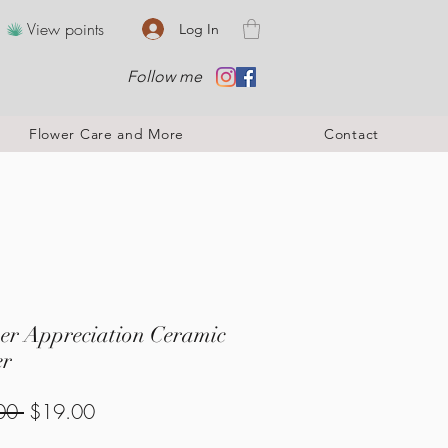
View points
Log In
Follow me
Flower Care and More
Contact
er Appreciation Ceramic
er
Regular
Sale
00 
$19.00
Price
Price