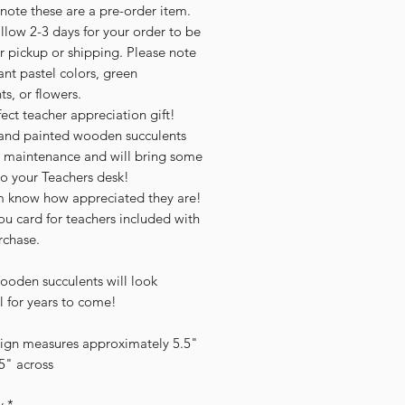
note these are a pre-order item.
llow 2-3 days for your order to be
r pickup or shipping. Please note
ant pastel colors, green
ts, or flowers.
ect teacher appreciation gift!
and painted wooden succulents
 maintenance and will bring some
to your Teachers desk!
m know how appreciated they are!
u card for teachers included with
rchase.
ooden succulents will look
l for years to come!
sign measures approximately 5.5"
.5" across
y
*