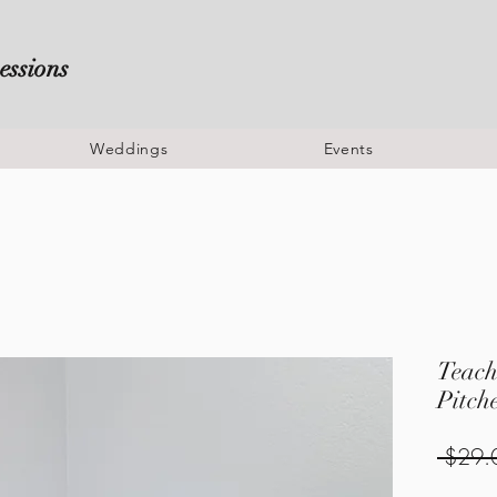
essions
Weddings
Events
Teach
Pitch
 $29.